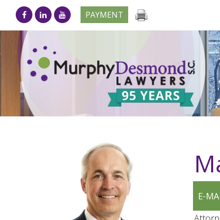
PAYMENT
Ma
E-MA
Attorn