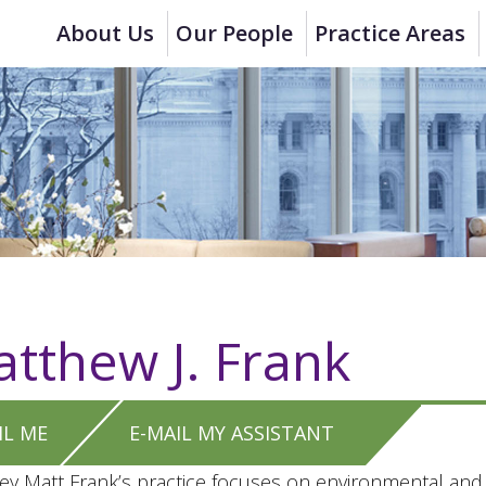
About Us
Our People
Practice Areas
tthew J. Frank
IL ME
E-MAIL MY ASSISTANT
ey Matt Frank’s practice focuses on environmental and e