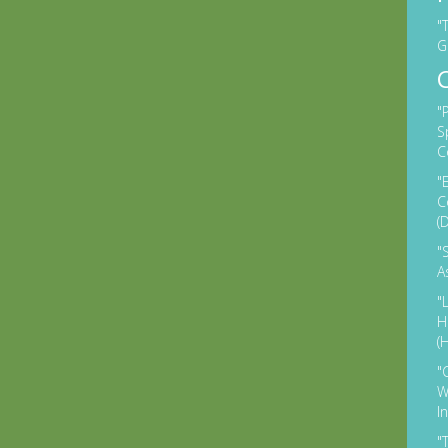
"
G
"
S
C
"
C
(
"
A
"
H
(
"
W
I
"