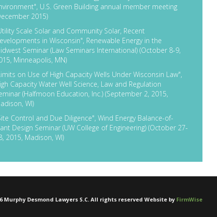
nvironment", U.S. Green Building annual member meeting
December 2015)
Utility Scale Solar and Community Solar, Recent
evelopments in Wisconsin", Renewable Energy in the
idwest Seminar (Law Seminars International) (October 8-9,
015, Minneapolis, MN)
Limits on Use of High Capacity Wells Under Wisconsin Law",
igh Capacity Water Well Science, Law and Regulation
eminar (Halfmoon Education, Inc.) (September 2, 2015,
adison, WI)
Site Control and Due Diligence", Wind Energy Balance-of-
lant Design Seminar (UW College of Engineering) (October 27-
8, 2015, Madison, WI)
6
Murphy Desmond Lawyers S.C. All rights reserved Website by
FirmWise