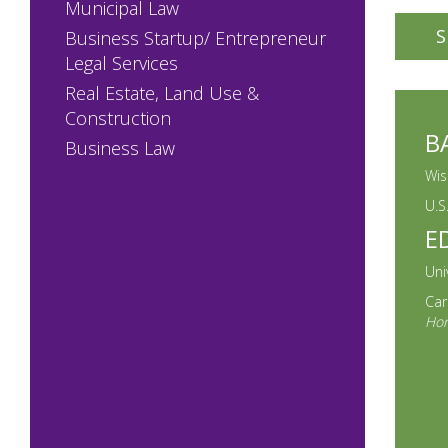
Municipal Law
90% an
S
Business Startup/ Entrepreneur
the Un
Legal Services
enviro
Real Estate, Land Use &
Construction
Prior 
B
Business Law
Depart
Direct
Wis
the Le
U.S
E
agenci
Correc
Uni
Car
Client
Hon
strong
pragma
boards
the Ex