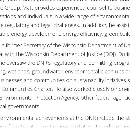
ce Group. Matt provides experienced counsel to businesses
zations and individuals in a wide range of environmenta
te regulatory and legal challenges. In addition, he assist
ble energy development, energy efficiency, green buildi
s a former Secretary of the Wisconsin Department of N
l with the Wisconsin Department of Justice (DOJ). Dur
he oversaw the DNR’s regulatory and permitting program
ing, wetlands, groundwater, environmental clean-ups a
usinesses and communities on sustainability initiatives
 Communities Charter. He also worked closely on enviro
 Environmental Protection Agency, other federal agencie
cal governments.
 environmental achievements at the DNR include the start
e of the Great Lakes Compact, initiatives to reduce me