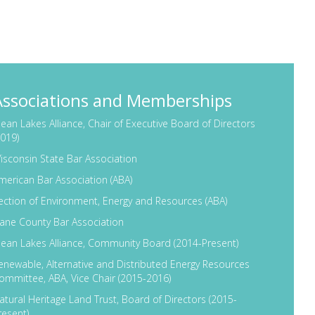
eams. He also created a new DNR partnership with
uture impacts of climate change on Wisconsin’s
tourism, and urban and rural communities.
s an Assistant Attorney General at the Wisconsin
Associations and Memberships
itigator, his tenure at DOJ included serving as the
ection Unit. During his last six years at DOJ, he led
lean Lakes Alliance, Chair of Executive Board of Directors
2019)
tate, providing legal representation to state
isconsin State Bar Association
for four years as Secretary of the Department of
merican Bar Association (ABA)
ection of Environment, Energy and Resources (ABA)
nd executive in the public sector. He combines
ane County Bar Association
al, state and federal governments, and extensive
lean Lakes Alliance, Community Board (2014-Present)
eve their goals. Matt serves on several non-profit
enewable, Alternative and Distributed Energy Resources
In 2019, Matt was elected to serve as the Chair of
ommittee, ABA, Vice Chair (2015-2016)
CLA).
atural Heritage Land Trust, Board of Directors (2015-
resent)