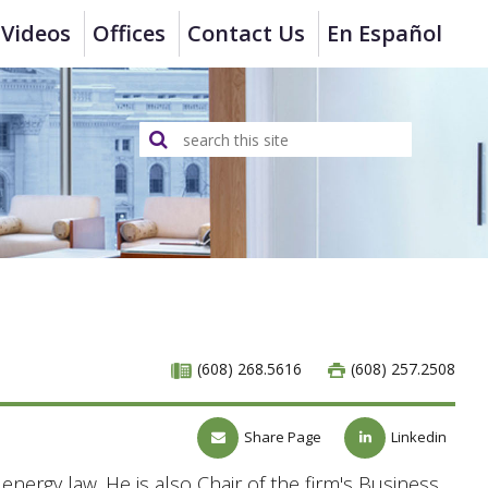
Videos
Offices
Contact Us
En Español
(608) 268.5616
(608) 257.2508
Share Page
Linkedin
nergy law. He is also Chair of the firm's Business