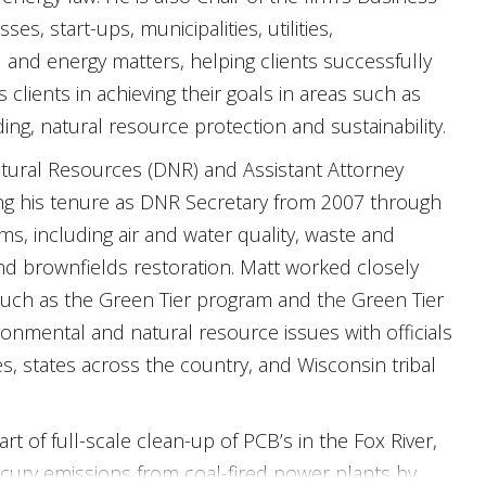
, start-ups, municipalities, utilities,
l and energy matters, helping clients successfully
s clients in achieving their goals in areas such as
ng, natural resource protection and sustainability.
atural Resources (DNR) and Assistant Attorney
ing his tenure as DNR Secretary from 2007 through
s, including air and water quality, waste and
nd brownfields restoration. Matt worked closely
 such as the Green Tier program and the Green Tier
nmental and natural resource issues with officials
s, states across the country, and Wisconsin tribal
 of full-scale clean-up of PCB’s in the Fox River,
rcury emissions from coal-fired power plants by