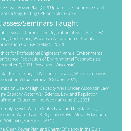
The Clean Power Plan (CPP) Update : U.S. Supreme Court
rants a Stay, Putting CPP on Hold"
(2016)
Classes/Seminars Taught
Public Service Commission Regulation of Solar Facilities",
pring Conference, Wisconsin Association of County
orporation Counsels (May 5, 2022)
Ethics for Professional Engineers", Annual Environmental
onference, Federation of Environmental Technologists
December 9, 2021, Pewaukee, Wisconsin)
Solar Project Siting in Wisconsin Towns", Wisconsin Towns
ssociation Virtual Seminar
(October 2021)
Limits on Use of High-Capacity Wells Under Wisconsin Law",
igh-Capacity Water Well Science, Law and Regulation
Halfmoon Education, Inc. Webinar) (June 21, 2021)
Complying with Water Quality Laws and Regulations",
isconsin Water Laws & Regulations (HalfMoon Education,
nc. Webinar) (January 21, 2021)
The Clean Power Plan and Energy Efficiency in the Built