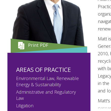
Practi
organi
naviga
renewa
Matt i
Print PDF
Genera
2010, 
recycl
AREAS OF PRACTICE
with b
Legacy
Environmental Law, Renewable
in the
Energy & Sustainability
and lo
Administrative and Regulatory
Law
Matt's
Litigation
passag