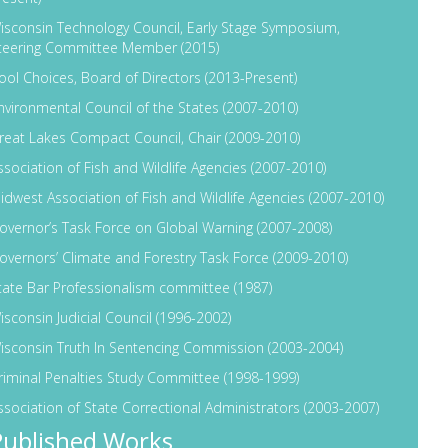
isconsin Technology Council, Early Stage Symposium,
teering Committee Member (2015)
ool Choices, Board of Directors (2013-Present)
nvironmental Council of the States (2007-2010)
reat Lakes Compact Council, Chair (2009-2010)
ssociation of Fish and Wildlife Agencies (2007-2010)
idwest Association of Fish and Wildlife Agencies (2007-2010)
overnor’s Task Force on Global Warning (2007-2008)
overnors’ Climate and Forestry Task Force (2009-2010)
tate Bar Professionalism committee (1987)
isconsin Judicial Council (1996-2002)
isconsin Truth In Sentencing Commission (2003-2004)
riminal Penalties Study Committee (1998-1999)
ssociation of State Correctional Administrators (2003-2007)
Published Works