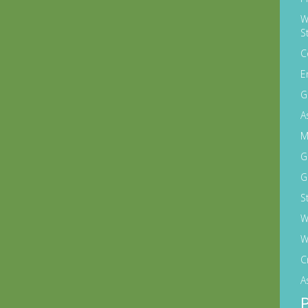
W
S
C
E
G
A
M
G
G
S
W
W
C
A