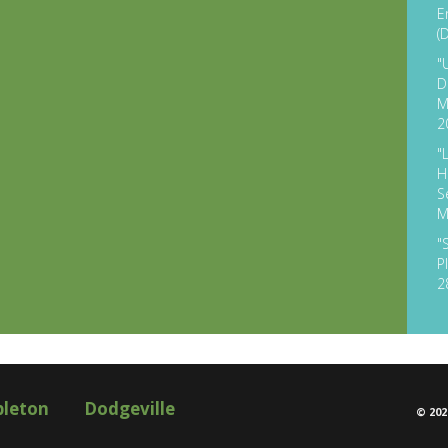
E
(
"
D
M
2
"
H
S
M
"
P
2
pleton
Dodgeville
©
202