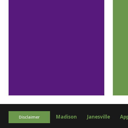
Madison
Janesville
Ap
Disclaimer