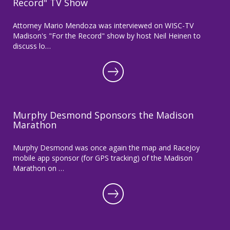
Record" TV Show
Attorney Mario Mendoza was interviewed on WISC-TV
Madison's "For the Record" show by host Neil Heinen to
discuss lo…
Murphy Desmond Sponsors the Madison
Marathon
Murphy Desmond was once again the map and RaceJoy
mobile app sponsor (for GPS tracking) of the Madison
Marathon on …