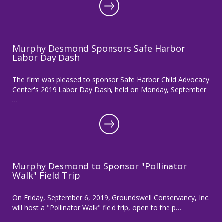
Murphy Desmond Sponsors Safe Harbor
Labor Day Dash
The firm was pleased to sponsor Safe Harbor Child Advocacy
Center's 2019 Labor Day Dash, held on Monday, September
…
Murphy Desmond to Sponsor "Pollinator
Walk" Field Trip
On Friday, September 6, 2019, Groundswell Conservancy, Inc.
will host a "Pollinator Walk" field trip, open to the p…