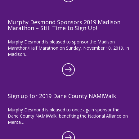
Murphy Desmond Sponsors 2019 Madison
Marathon – Still Time to Sign Up!
Murphy Desmond is pleased to sponsor the Madison
Marathon/Half Marathon on Sunday, November 10, 2019, in
Madison…
Sign up for 2019 Dane County NAMIWalk
Murphy Desmond is pleased to once again sponsor the
Dane County NAMIWalk, benefiting the National Alliance on
Menta…