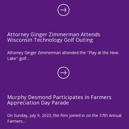
Attorney Ginger Zimmerman Attends
Wisconsin Technology Golf Outing
Attorney Ginger Zimmerman attended the "Play at the New
Lake" golf…
Murphy Desmond Participates in Farmers
Appreciation Day Parade
On Sunday, July 9, 2023, the firm joined in on the 37th Annual
Farmers…