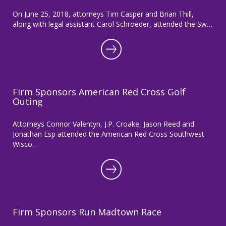
On June 25, 2018, attorneys Tim Casper and Brian Thill,
along with legal assistant Carol Schroeder, attended the Sw…
Firm Sponsors American Red Cross Golf
Outing
Attorneys Connor Valentyn, J.P. Croake, Jason Reed and
Jonathan Esp attended the American Red Cross Southwest
Wisco…
Firm Sponsors Run Madtown Race