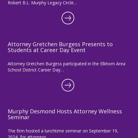
Robert B.L. Murphy Legacy Circle…
Attorney Gretchen Burgess Presents to
Students at Career Day Event
Attorney Gretchen Burgess participated in the Elkhorn Area
School District Career Day…
Murphy Desmond Hosts Attorney Wellness
Seminar
The firm hosted a lunchtime seminar on September 19,
2024, for attorneys…