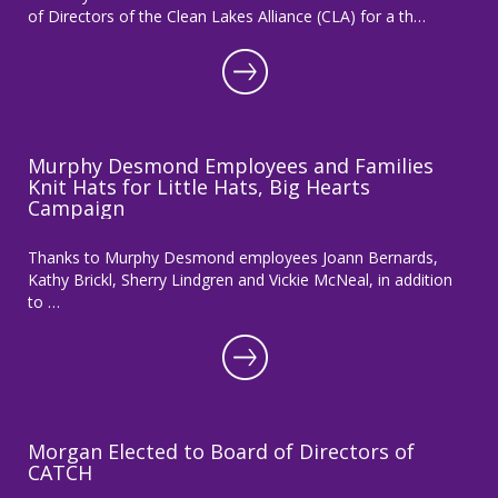
of Directors of the Clean Lakes Alliance (CLA) for a th…
Murphy Desmond Employees and Families
Knit Hats for Little Hats, Big Hearts
Campaign
Thanks to Murphy Desmond employees Joann Bernards,
Kathy Brickl, Sherry Lindgren and Vickie McNeal, in addition
to …
Morgan Elected to Board of Directors of
CATCH