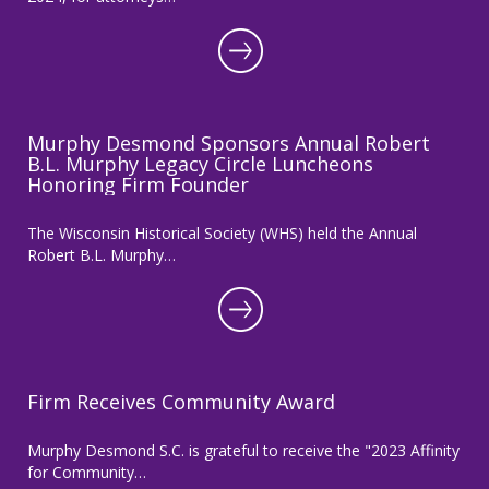
Murphy Desmond Sponsors Annual Robert
B.L. Murphy Legacy Circle Luncheons
Honoring Firm Founder
The Wisconsin Historical Society (WHS) held the Annual
Robert B.L. Murphy…
Firm Receives Community Award
Murphy Desmond S.C. is grateful to receive the "2023 Affinity
for Community…