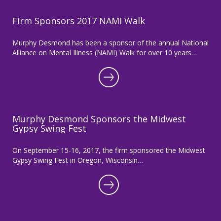
Firm Sponsors 2017 NAMI Walk
Murphy Desmond has been a sponsor of the annual National
Alliance on Mental Illness (NAMI) Walk for over 10 years…
Murphy Desmond Sponsors the Midwest
Gypsy Swing Fest
On September 15-16, 2017, the firm sponsored the Midwest
Gypsy Swing Fest in Oregon, Wisconsin…