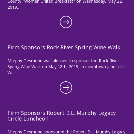
County "Women United Breakfast" on Wednesday, May 22,
2019…
Firm Sponsors Rock River Spring Wine Walk
Murphy Desmond was pleased to sponsor the Rock River
Spring Wine Walk on May 18th, 2019, in downtown Janesville,
Wi…
Firm Sponsors Robert B.L. Murphy Legacy
Circle Luncheon
Murphy Desmond sponsored the Robert B.L. Murphy Legacy