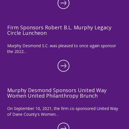
Firm Sponsors Robert B.L. Murphy Legacy
Circle Luncheon
Murphy Desmond S.C. was pleased to once again sponsor
the 2022…
Murphy Desmond Sponsors United Way
Women United Philanthropy Brunch
On September 10, 2021, the firm co-sponsored United Way
of Dane County's Women…