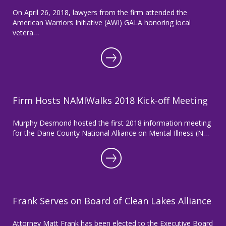
On April 26, 2018, lawyers from the firm attended the
American Warriors Initiative (AWI) GALA honoring local
vetera…
Firm Hosts NAMIWalks 2018 Kick-off Meeting
Murphy Desmond hosted the first 2018 information meeting
for the Dane County National Alliance on Mental Illness (N…
Frank Serves on Board of Clean Lakes Alliance
Attorney Matt Frank has been elected to the Executive Board