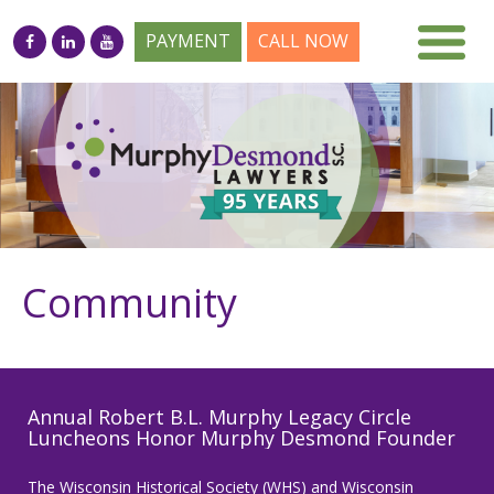
PAYMENT
CALL NOW
Community
Annual Robert B.L. Murphy Legacy Circle
Luncheons Honor Murphy Desmond Founder
The Wisconsin Historical Society (WHS) and Wisconsin