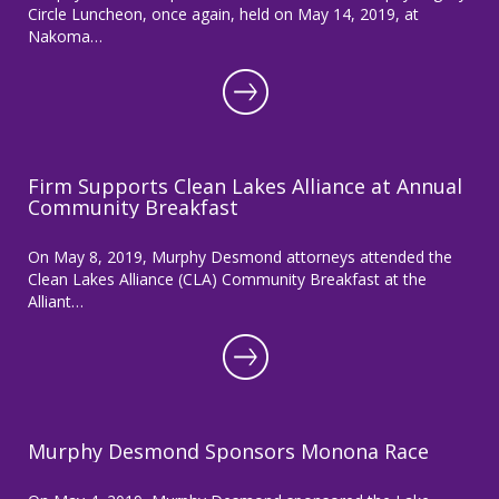
Circle Luncheon, once again, held on May 14, 2019, at
Nakoma…
Firm Supports Clean Lakes Alliance at Annual
Community Breakfast
On May 8, 2019, Murphy Desmond attorneys attended the
Clean Lakes Alliance (CLA) Community Breakfast at the
Alliant…
Murphy Desmond Sponsors Monona Race