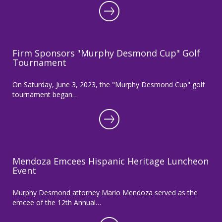
Firm Sponsors "Murphy Desmond Cup" Golf
Tournament
On Saturday, June 3, 2023, the "Murphy Desmond Cup" golf
tournament began…
Mendoza Emcees Hispanic Heritage Luncheon
Event
Murphy Desmond attorney Mario Mendoza served as the
emcee of the 12th Annual…