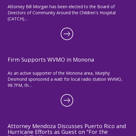
Attorney Bill Morgan has been elected to the Board of
Directors of Community Around the Children's Hospital
(CATCH)…
Firm Supports WVMO in Monona
As an active supporter of the Monona area, Murphy
Desmond sponsored a watt for local radio station WVMO,
98.7FM, th…
Attorney Mendoza Discusses Puerto Rico and
Hurricane Efforts as Guest on "For the