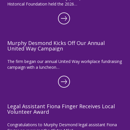
Historical Foundation held the 2026…
Murphy Desmond Kicks Off Our Annual
United Way Campaign
The firm began our annual United Way workplace fundraising
campaign with a luncheon…
Legal Assistant Fiona Finger Receives Local
Volunteer Award
Congratulations to Murphy Desmond legal assistant Fiona