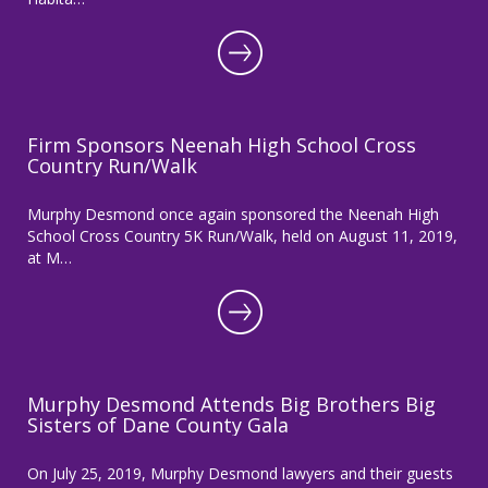
Firm Sponsors Neenah High School Cross
Country Run/Walk
Murphy Desmond once again sponsored the Neenah High
School Cross Country 5K Run/Walk, held on August 11, 2019,
at M…
Murphy Desmond Attends Big Brothers Big
Sisters of Dane County Gala
On July 25, 2019, Murphy Desmond lawyers and their guests