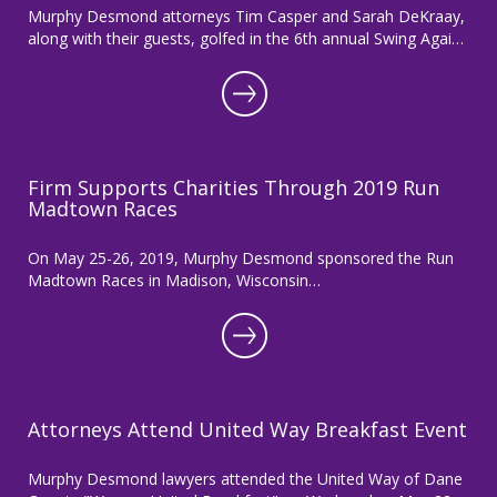
Murphy Desmond attorneys Tim Casper and Sarah DeKraay,
along with their guests, golfed in the 6th annual Swing Agai…
Firm Supports Charities Through 2019 Run
Madtown Races
On May 25-26, 2019, Murphy Desmond sponsored the Run
Madtown Races in Madison, Wisconsin…
Attorneys Attend United Way Breakfast Event
Murphy Desmond lawyers attended the United Way of Dane