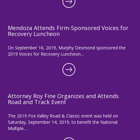
Mendoza Attends Firm-Sponsored Voices for
Recovery Luncheon
On September 16, 2019, Murphy Desmond sponsored the
2019 Voices for Recovery Luncheon…
Attorney Roy Fine Organizes and Attends
Road and Track Event
The 2019 Fox Valley Road & Classic event was held on
Saturday, September 14, 2019, to benefit the National
Multiple…