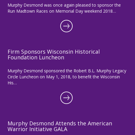
Murphy Desmond was once again pleased to sponsor the
Run Madtown Races on Memorial Day weekend 2018…
Firm Sponsors Wisconsin Historical
Foundation Luncheon
Murphy Desmond sponsored the Robert B.L. Murphy Legacy
Circle Luncheon on May 1, 2018, to benefit the Wisconsin
His…
Murphy Desmond Attends the American
Warrior Initiative GALA