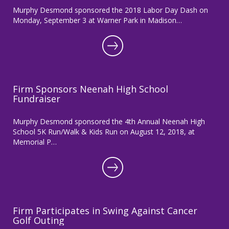
Murphy Desmond sponsored the 2018 Labor Day Dash on
Monday, September 3 at Warner Park in Madison…
Firm Sponsors Neenah High School
Fundraiser
Murphy Desmond sponsored the 4th Annual Neenah High
School 5K Run/Walk & Kids Run on August 12, 2018, at
Memorial P…
Firm Participates in Swing Against Cancer
Golf Outing