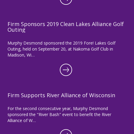
Firm Sponsors 2019 Clean Lakes Alliance Golf
Outing
Murphy Desmond sponsored the 2019 Fore! Lakes Golf
Outing, held on September 20, at Nakoma Golf Club in
Madison, Wi…
Firm Supports River Alliance of Wisconsin
For the second consecutive year, Murphy Desmond
sponsored the "River Bash" event to benefit the River
Alliance of W…