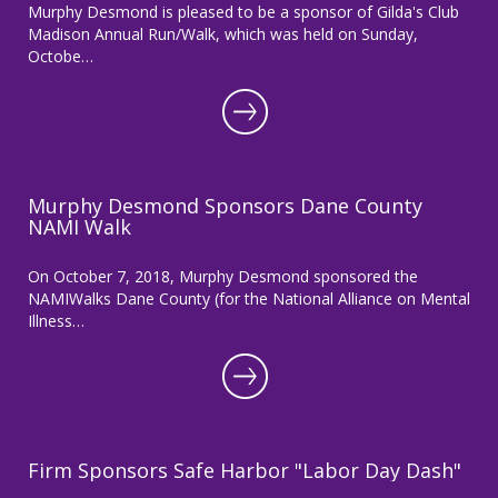
Murphy Desmond is pleased to be a sponsor of Gilda's Club
Madison Annual Run/Walk, which was held on Sunday,
Octobe…
Murphy Desmond Sponsors Dane County
NAMI Walk
On October 7, 2018, Murphy Desmond sponsored the
NAMIWalks Dane County (for the National Alliance on Mental
Illness…
Firm Sponsors Safe Harbor "Labor Day Dash"