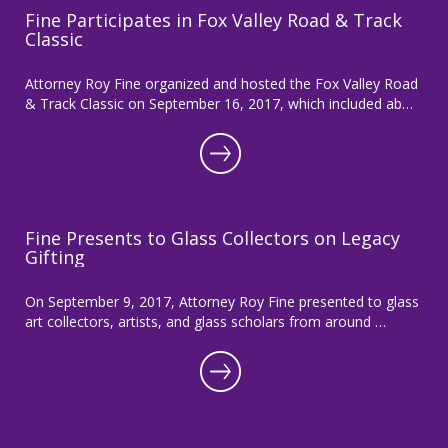
Fine Participates in Fox Valley Road & Track
Classic
Attorney Roy Fine organized and hosted the Fox Valley Road
& Track Classic on September 16, 2017, which included ab…
Fine Presents to Glass Collectors on Legacy
Gifting
On September 9, 2017, Attorney Roy Fine presented to glass
art collectors, artists, and glass scholars from around …