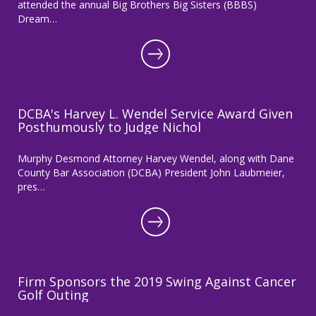
attended the annual Big Brothers Big Sisters (BBBS)
Dream…
DCBA's Harvey L. Wendel Service Award Given
Posthumously to Judge Nichol
Murphy Desmond Attorney Harvey Wendel, along with Dane
County Bar Association (DCBA) President John Laubmeier,
pres…
Firm Sponsors the 2019 Swing Against Cancer
Golf Outing