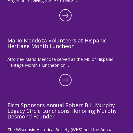
Finger on receiving the "Extra Mile"…
Mario Mendoza Volunteers at Hispanic
Heritage Month Luncheon
Attorney Mario Mendoza served as the MC of Hispanic
Heritage Month's luncheon on…
Firm Sponsors Annual Robert B.L. Murphy
Legacy Circle Luncheons Honoring Murphy
Desmond Founder
The Wisconsin Historical Society (WHS) held the Annual