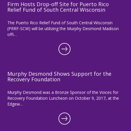
Firm Hosts Drop-off Site for Puerto Rico
Relief Fund of South Central Wisconsin
The Puerto Rico Relief Fund of South Central Wisconsin
(PRRF-SCW) will be utilizing the Murphy Desmond Madison
offi…
Murphy Desmond Shows Support for the
Recovery Foundation
Murphy Desmond was a Bronze Sponsor of the Voices for
Recovery Foundation Luncheon on October 9, 2017, at the
Edgew…