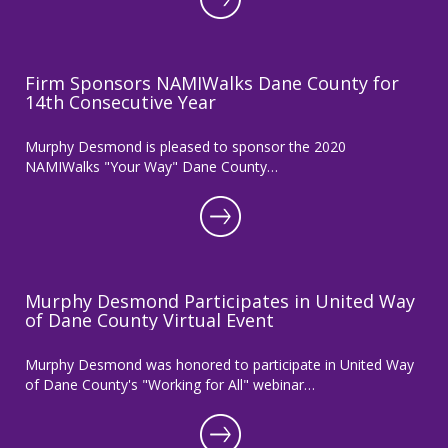
Firm Sponsors NAMIWalks Dane County for
14th Consecutive Year
Murphy Desmond is pleased to sponsor the 2020
NAMIWalks "Your Way" Dane County…
Murphy Desmond Participates in United Way
of Dane County Virtual Event
Murphy Desmond was honored to participate in United Way
of Dane County's "Working for All" webinar…