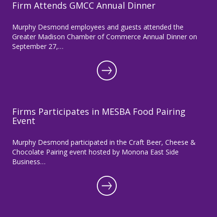
Firm Attends GMCC Annual Dinner
Murphy Desmond employees and guests attended the
Greater Madison Chamber of Commerce Annual Dinner on
September 27,…
Firms Participates in MESBA Food Pairing
Event
Murphy Desmond participated in the Craft Beer, Cheese &
Chocolate Pairing event hosted by Monona East Side
Business…