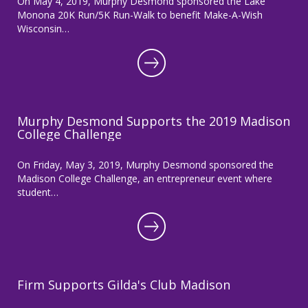
On May 4, 2019, Murphy Desmond sponsored the Lake
Monona 20K Run/5K Run-Walk to benefit Make-A-Wish
Wisconsin…
Murphy Desmond Supports the 2019 Madison
College Challenge
On Friday, May 3, 2019, Murphy Desmond sponsored the
Madison College Challenge, an entrepreneur event where
student…
Firm Supports Gilda's Club Madison