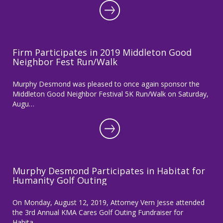
Firm Participates in 2019 Middleton Good
Neighbor Fest Run/Walk
Murphy Desmond was pleased to once again sponsor the
Middleton Good Neighbor Festival 5K Run/Walk on Saturday,
Augu…
Murphy Desmond Participates in Habitat for
Humanity Golf Outing
On Monday, August 12, 2019, Attorney Vern Jesse attended
the 3rd Annual KMA Cares Golf Outing Fundraiser for
Habita…