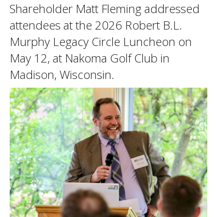
Shareholder Matt Fleming addressed
attendees at the 2026 Robert B.L.
Murphy Legacy Circle Luncheon on
May 12, at Nakoma Golf Club in
Madison, Wisconsin.