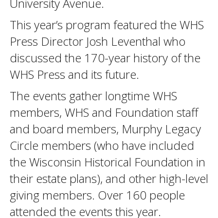
University Avenue.
This year’s program featured the WHS
Press Director Josh Leventhal who
discussed the 170-year history of the
WHS Press and its future.
The events gather longtime WHS
members, WHS and Foundation staff
and board members, Murphy Legacy
Circle members (who have included
the Wisconsin Historical Foundation in
their estate plans), and other high-level
giving members. Over 160 people
attended the events this year.