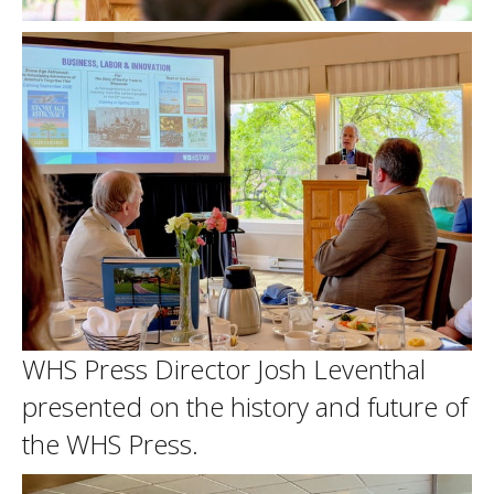
WHS Press Director Josh Leventhal
presented on the history and future of
the WHS Press.