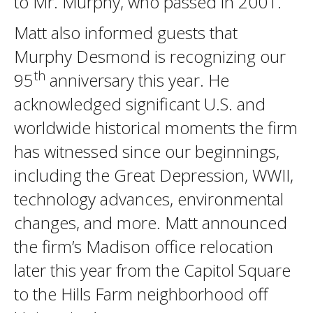
to Mr. Murphy, who passed in 2001.
Matt also informed guests that
Murphy Desmond is recognizing our
th
95
anniversary this year. He
acknowledged significant U.S. and
worldwide historical moments the firm
has witnessed since our beginnings,
including the Great Depression, WWII,
technology advances, environmental
changes, and more. Matt announced
the firm’s Madison office relocation
later this year from the Capitol Square
to the Hills Farm neighborhood off