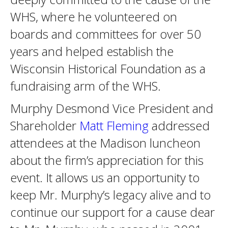
WHS, where he volunteered on
boards and committees for over 50
years and helped establish the
Wisconsin Historical Foundation as a
fundraising arm of the WHS.
Murphy Desmond Vice President and
Shareholder
Matt Fleming
addressed
attendees at the Madison luncheon
about the firm’s appreciation for this
event. It allows us an opportunity to
keep Mr. Murphy’s legacy alive and to
continue our support for a cause dear