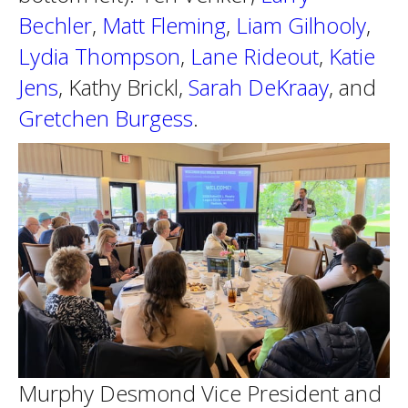
Bechler
,
Matt Fleming
,
Liam Gilhooly
,
Lydia Thompson
,
Lane Rideout
,
Katie
Jens
, Kathy Brickl,
Sarah DeKraay
, and
Gretchen Burgess
.
Murphy Desmond Vice President and