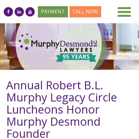
PAYMENT
CALL NOW
Annual Robert B.L.
Murphy Legacy Circle
Luncheons Honor
Murphy Desmond
Founder