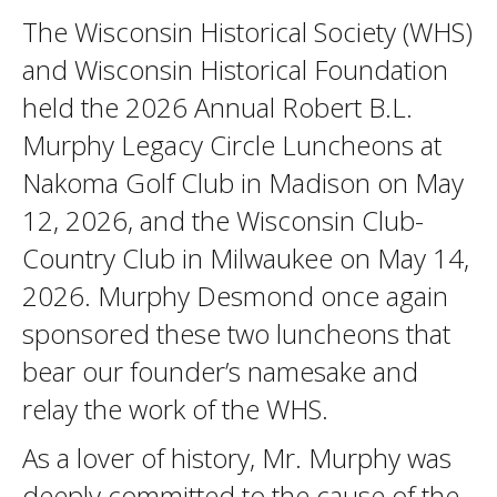
The Wisconsin Historical Society (WHS)
and Wisconsin Historical Foundation
held the 2026 Annual Robert B.L.
Murphy Legacy Circle Luncheons at
Nakoma Golf Club in Madison on May
12, 2026, and the Wisconsin Club-
Country Club in Milwaukee on May 14,
2026. Murphy Desmond once again
sponsored these two luncheons that
bear our founder’s namesake and
relay the work of the WHS.
As a lover of history, Mr. Murphy was
deeply committed to the cause of the