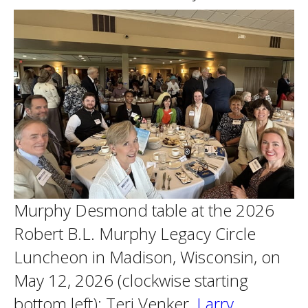
Murphy Desmond table at the 2026
Robert B.L. Murphy Legacy Circle
Luncheon in Madison, Wisconsin, on
May 12, 2026 (clockwise starting
bottom left): Teri Venker,
Larry