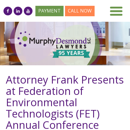
PAYMENT
CALL NOW
Attorney Frank Presents
at Federation of
Environmental
Technologists (FET)
Annual Conference