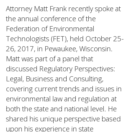
Attorney Matt Frank recently spoke at
the annual conference of the
Federation of Environmental
Technologists (FET), held October 25-
26, 2017, in Pewaukee, Wisconsin.
Matt was part of a panel that
discussed Regulatory Perspectives:
Legal, Business and Consulting,
covering current trends and issues in
environmental law and regulation at
both the state and national level. He
shared his unique perspective based
upon his experience in state