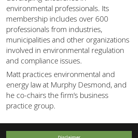
environmental professionals. Its
membership includes over 600
professionals from industries,
municipalities and other organizations
involved in environmental regulation
and compliance issues.
Matt practices environmental and
energy law at Murphy Desmond, and
he co-chairs the firm’s business
practice group.
Disclaimer