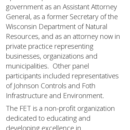
government as an Assistant Attorney
General, as a former Secretary of the
Wisconsin Department of Natural
Resources, and as an attorney now in
private practice representing
businesses, organizations and
municipalities. Other panel
participants included representatives
of Johnson Controls and Foth
Infrastructure and Environment.
The FET is a non-profit organization
dedicated to educating and
developing excellence in