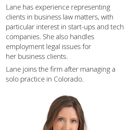
Lane has experience representing
clients in business law matters, with
particular interest in start-ups and tech
companies. She also handles
employment legal issues for
her business clients.
Lane joins the firm after managing a
solo practice in Colorado.