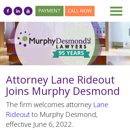
PAYMENT
CALL NOW
Attorney Lane Rideout
Joins Murphy Desmond
The firm welcomes attorney
Lane
Rideout
to Murphy Desmond,
effective June 6, 2022.