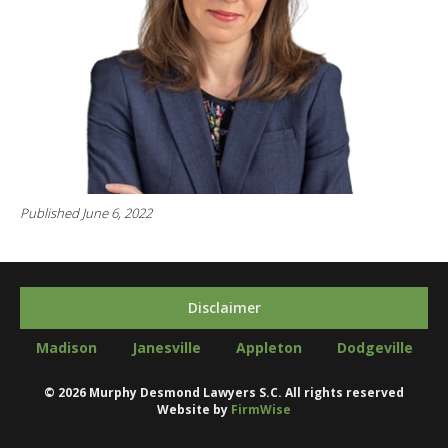
Published June 6, 2022
Disclaimer
Madison
Janesville
Appleton
Dodgeville
©
2026
Murphy Desmond Lawyers S.C. All rights reserved
Website by
FirmWise