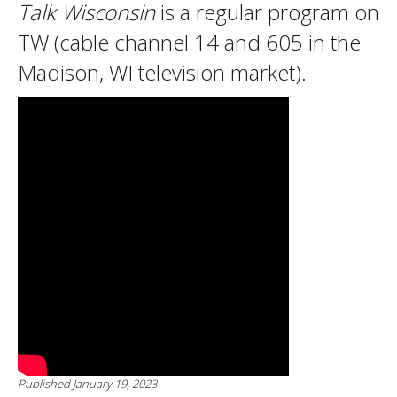
Talk Wisconsin
is a regular program on
TW (cable channel 14 and 605 in the
Madison, WI television market).
Published January 19, 2023