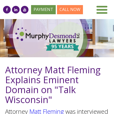
PAYMENT
CALL NOW
Attorney Matt Fleming
Explains Eminent
Domain on "Talk
Wisconsin"
Attorney
Matt Fleming
was interviewed