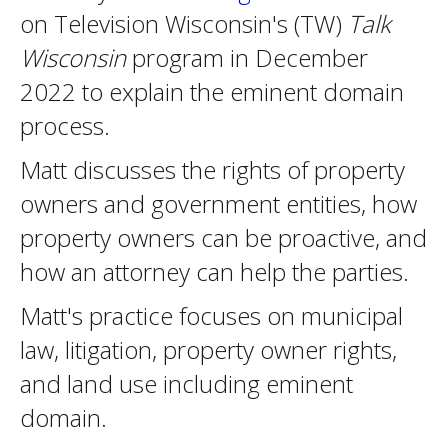
on Television Wisconsin's (TW)
Talk
Wisconsin
program in December
2022 to explain the eminent domain
process.
Matt discusses the rights of property
owners and government entities, how
property owners can be proactive, and
how an attorney can help the parties.
Matt's practice focuses on municipal
law, litigation, property owner rights,
and land use including eminent
domain.