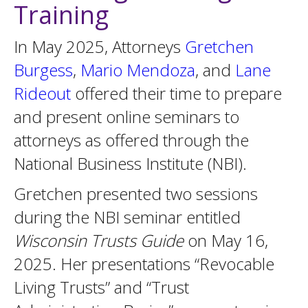
Training
In May 2025, Attorneys
Gretchen
Burgess
,
Mario Mendoza
, and
Lane
Rideout
offered their time to prepare
and present online seminars to
attorneys as offered through the
National Business Institute (NBI).
Gretchen presented two sessions
during the NBI seminar entitled
Wisconsin Trusts Guide
on May 16,
2025. Her presentations “Revocable
Living Trusts” and “Trust