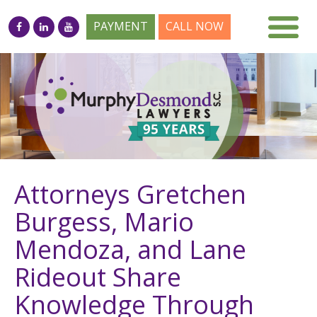
PAYMENT
CALL NOW
Attorneys Gretchen
Burgess, Mario
Mendoza, and Lane
Rideout Share
Knowledge Through