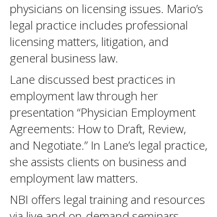
physicians on licensing issues. Mario’s
legal practice includes professional
licensing matters, litigation, and
general business law.
Lane discussed best practices in
employment law through her
presentation “Physician Employment
Agreements: How to Draft, Review,
and Negotiate.” In Lane’s legal practice,
she assists clients on business and
employment law matters.
NBI offers legal training and resources
via live and on-demand seminars.