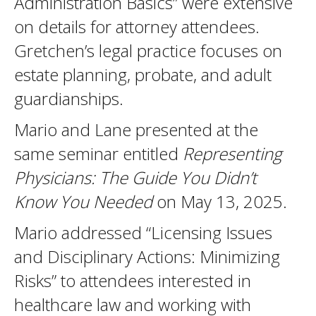
Administration Basics” were extensive
on details for attorney attendees.
Gretchen’s legal practice focuses on
estate planning, probate, and adult
guardianships.
Mario and Lane presented at the
same seminar entitled
Representing
Physicians: The Guide You Didn’t
Know You Needed
on May 13, 2025.
Mario addressed “Licensing Issues
and Disciplinary Actions: Minimizing
Risks” to attendees interested in
healthcare law and working with