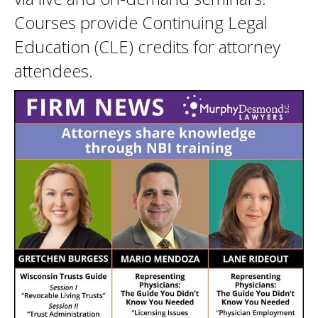
Courses provide Continuing Legal
Education (CLE) credits for attorney
attendees.