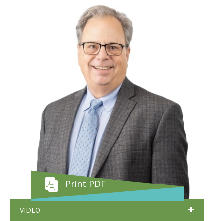
Print PDF
VIDEO