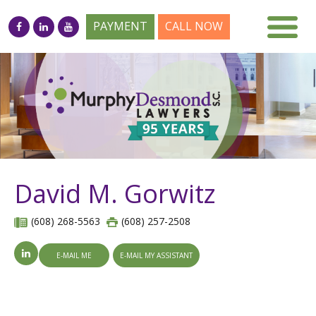
PAYMENT
CALL NOW
David M. Gorwitz
(608) 268-5563
(608) 257-2508
E-MAIL ME
E-MAIL MY ASSISTANT