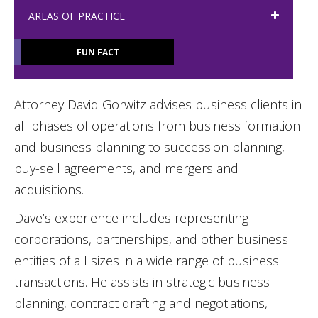
AREAS OF PRACTICE
FUN FACT
Attorney David Gorwitz advises business clients in
all phases of operations from business formation
and business planning to succession planning,
buy-sell agreements, and mergers and
acquisitions.
Dave’s experience includes representing
corporations, partnerships, and other business
entities of all sizes in a wide range of business
transactions. He assists in strategic business
planning, contract drafting and negotiations,