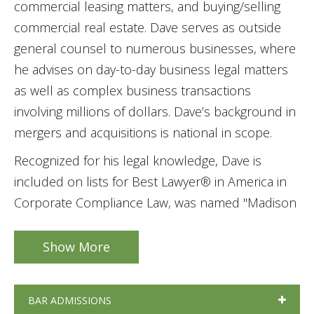
commercial leasing matters, and buying/selling
commercial real estate. Dave serves as outside
general counsel to numerous businesses, where
he advises on day-to-day business legal matters
as well as complex business transactions
involving millions of dollars. Dave’s background in
mergers and acquisitions is national in scope.
Recognized for his legal knowledge, Dave is
included on lists for Best Lawyer® in America in
Corporate Compliance Law, was named "Madison
Lawyer of the Year" in Corporate Compliance Law
in 2023, and he is a Fellow of the Wisconsin Law
Show More
Foundation.
BAR ADMISSIONS
Dave's background also includes business