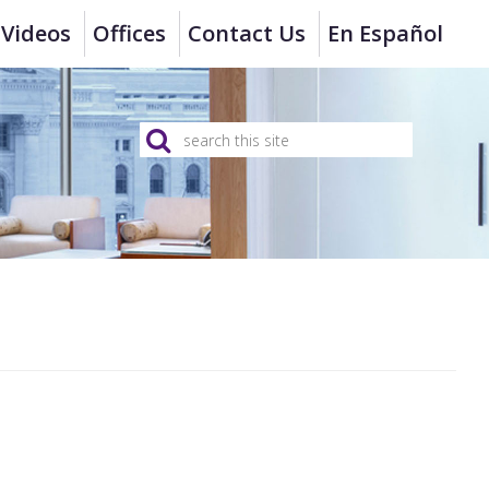
Videos
Offices
Contact Us
En Español