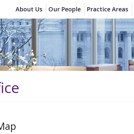
About Us
Our People
Practice Areas
ice
Map