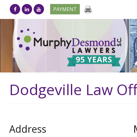
PAYMENT
Dodgeville Law Off
Address