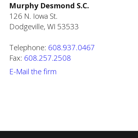
Murphy Desmond S.C.
126 N. Iowa St.
Dodgeville, WI 53533
Telephone:
608.937.0467
Fax:
608.257.2508
E-Mail the firm