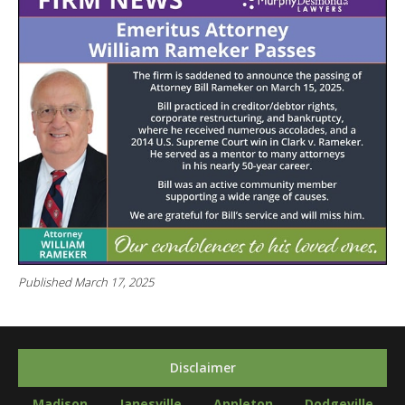
Published March 17, 2025
Disclaimer
Madison
Janesville
Appleton
Dodgeville