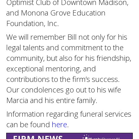
Optimist Club of Downtown Madison,
and Monona Grove Education
Foundation, Inc.
We will remember Bill not only for his
legal talents and commitment to the
community, but also for his friendship,
exceptional mentoring, and
contributions to the firm’s success.
Our condolences go out to his wife
Marcia and his entire family.
Information regarding funeral services
can be found
here
.