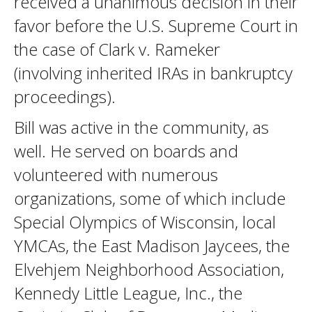
received a unanimous decision in their
favor before the U.S. Supreme Court in
the case of Clark v. Rameker
(involving inherited IRAs in bankruptcy
proceedings).
Bill was active in the community, as
well. He served on boards and
volunteered with numerous
organizations, some of which include
Special Olympics of Wisconsin, local
YMCAs, the East Madison Jaycees, the
Elvehjem Neighborhood Association,
Kennedy Little League, Inc., the