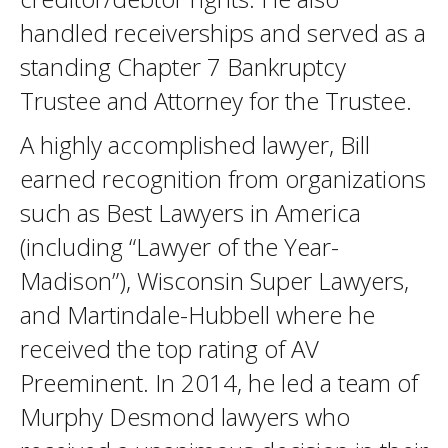
handled receiverships and served as a
standing Chapter 7 Bankruptcy
Trustee and Attorney for the Trustee.
A highly accomplished lawyer, Bill
earned recognition from organizations
such as Best Lawyers in America
(including “Lawyer of the Year-
Madison”), Wisconsin Super Lawyers,
and Martindale-Hubbell where he
received the top rating of AV
Preeminent. In 2014, he led a team of
Murphy Desmond lawyers who