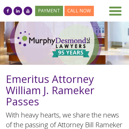
PAYMENT
CALL NOW
Emeritus Attorney
William J. Rameker
Passes
With heavy hearts, we share the news
of the passing of Attorney Bill Rameker