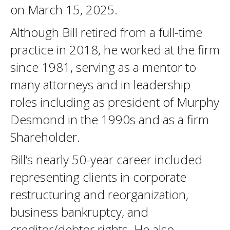
on March 15, 2025.
Although Bill retired from a full-time
practice in 2018, he worked at the firm
since 1981, serving as a mentor to
many attorneys and in leadership
roles including as president of Murphy
Desmond in the 1990s and as a firm
Shareholder.
Bill’s nearly 50-year career included
representing clients in corporate
restructuring and reorganization,
business bankruptcy, and
creditor/debtor rights. He also