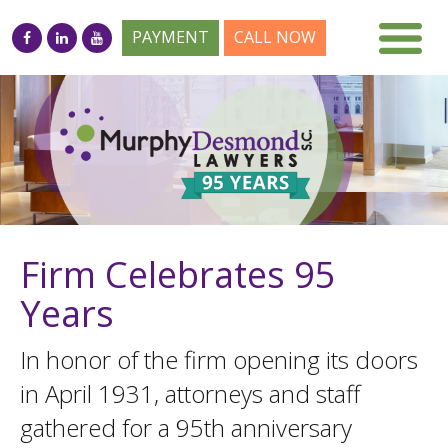
PAYMENT
CALL NOW
Firm Celebrates 95
Years
In honor of the firm opening its doors
in April 1931, attorneys and staff
gathered for a 95th anniversary