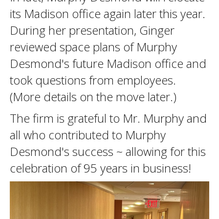
its Madison office again later this year.
During her presentation, Ginger
reviewed space plans of Murphy
Desmond's future Madison office and
took questions from employees.
(More details on the move later.)
The firm is grateful to Mr. Murphy and
all who contributed to Murphy
Desmond's success ~ allowing for this
celebration of 95 years in business!