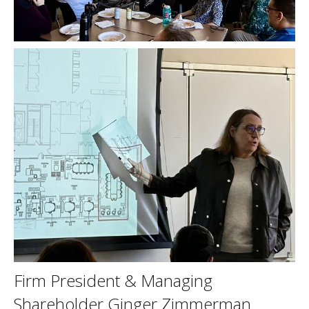
Firm President & Managing
Shareholder Ginger Zimmerman