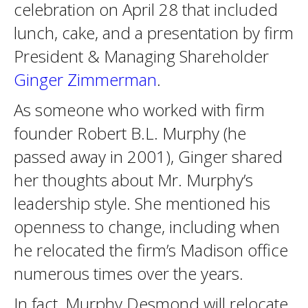
celebration on April 28 that included
lunch, cake, and a presentation by firm
President & Managing Shareholder
Ginger Zimmerman
.
As someone who worked with firm
founder Robert B.L. Murphy (he
passed away in 2001), Ginger shared
her thoughts about Mr. Murphy’s
leadership style. She mentioned his
openness to change, including when
he relocated the firm’s Madison office
numerous times over the years.
In fact, Murphy Desmond will relocate