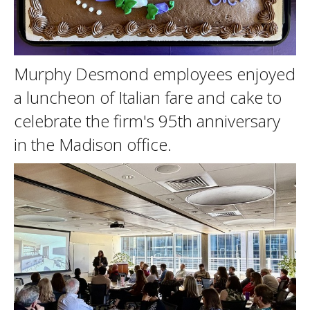
Murphy Desmond employees enjoyed
a luncheon of Italian fare and cake to
celebrate the firm's 95th anniversary
in the Madison office.