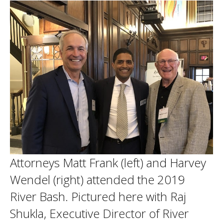
Attorneys Matt Frank (left) and Harvey
Wendel (right) attended the 2019
River Bash. Pictured here with Raj
Shukla, Executive Director of River