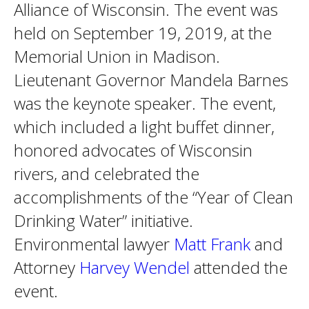
Alliance of Wisconsin. The event was
held on September 19, 2019, at the
Memorial Union in Madison.
Lieutenant Governor Mandela Barnes
was the keynote speaker. The event,
which included a light buffet dinner,
honored advocates of Wisconsin
rivers, and celebrated the
accomplishments of the “Year of Clean
Drinking Water” initiative.
Environmental lawyer
Matt Frank
and
Attorney
Harvey Wendel
attended the
event.