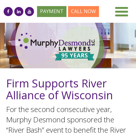
PAYMENT
CALL NOW
Firm Supports River
Alliance of Wisconsin
For the second consecutive year,
Murphy Desmond sponsored the
“River Bash” event to benefit the River