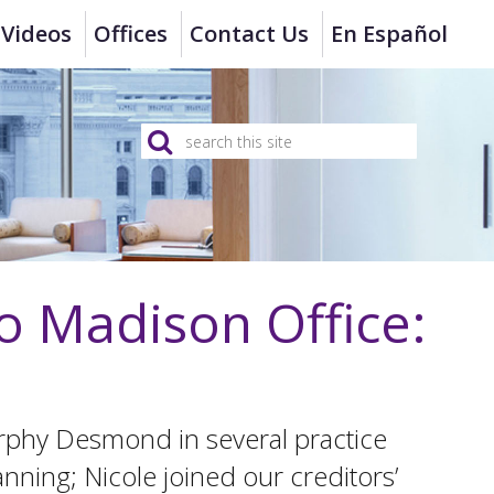
Videos
Offices
Contact Us
En Español
o Madison Office:
rphy Desmond in several practice
anning; Nicole joined our creditors’