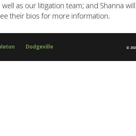
ell as our litigation team; and Shanna will 
 See their bios for more information.
pleton
Dodgeville
©
202