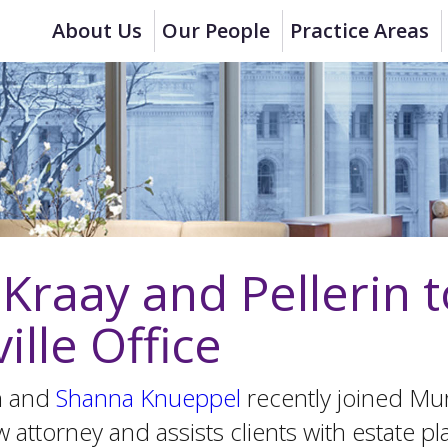
About Us
Our People
Practice Areas
raay and Pellerin t
ille Office
in and
Shanna Knueppel
recently joined Mu
 attorney and assists clients with estate pl