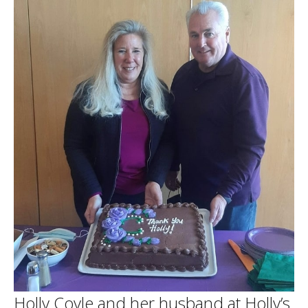
Holly Coyle and her husband at Holly’s