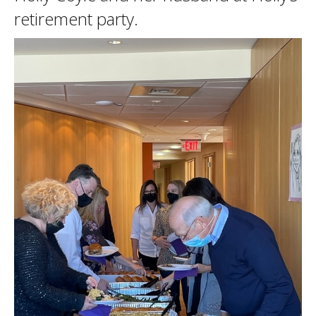
retirement party.