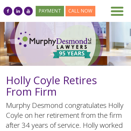
PAYMENT
CALL NOW
Holly Coyle Retires
From Firm
Murphy Desmond congratulates Holly
Coyle on her retirement from the firm
after 34 years of service. Holly worked