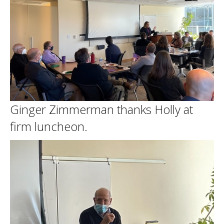
Ginger Zimmerman thanks Holly at
firm luncheon.