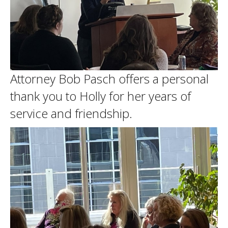
Attorney Bob Pasch offers a personal
thank you to Holly for her years of
service and friendship.