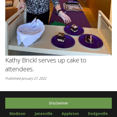
Kathy Brickl serves up cake to
attendees.
Published January 27, 2022
Disclaimer
Madison
Janesville
Appleton
Dodgeville