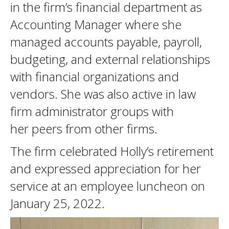
in the firm’s financial department as
Accounting Manager where she
managed accounts payable, payroll,
budgeting, and external relationships
with financial organizations and
vendors. She was also active in law
firm administrator groups with
her peers from other firms.
The firm celebrated Holly’s retirement
and expressed appreciation for her
service at an employee luncheon on
January 25, 2022.