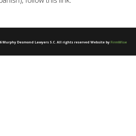
6
Murphy Desmond Lawyers S.C. All rights reserved Website by
FirmWise