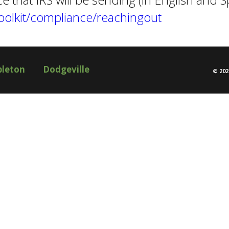
Toolkit/compliance/reachingout
pleton
Dodgeville
©
202