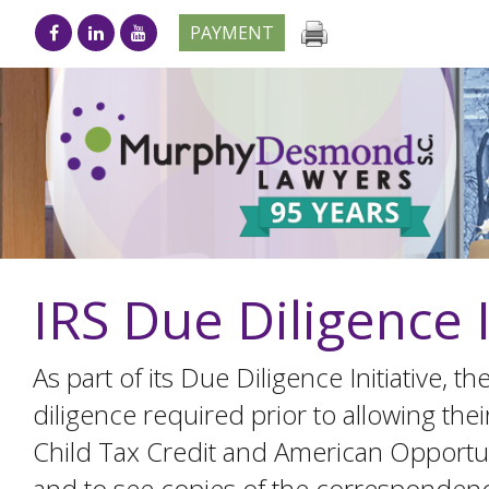
PAYMENT
IRS Due Diligence 
As part of its Due Diligence Initiative, 
diligence required prior to allowing the
Child Tax Credit and American Opportuni
and to see copies of the correspondence t