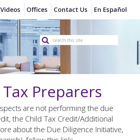
Videos
Offices
Contact Us
En Español
n Tax Preparers
t suspects are not performing the due
dit, the Child Tax Credit/Additional
re about the Due Diligence Initiative,
nish), follow this link: