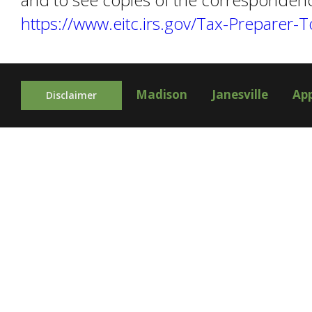
https://www.eitc.irs.gov/Tax-Preparer-
Madison
Janesville
Ap
Disclaimer