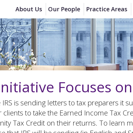
About Us
Our People
Practice Areas
Initiative Focuses o
the IRS is sending letters to tax preparers i
ir clients to take the Earned Income Tax Cre
ty Tax Credit on their returns. To learn mo
hat IRS will be sending (in English and Spa