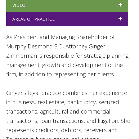
VIDEO
AREAS OF PRACTICE
As President and Managing Shareholder of
Murphy Desmond S.C., Attorney Ginger
Zimmerman is responsible for strategic planning,
management, growth and development of the
firm, in addition to representing her clients.
Ginger's legal practice combines her experience
in business, real estate, bankruptcy, secured
transactions, agricultural and commercial
transactions, loan transactions, and litigation. She
represents creditors, debtors, receivers and