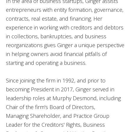
In the area of business startups, Ginger assists
entrepreneurs with entity formation, governance,
contracts, real estate, and financing. Her
experience in working with creditors and debtors
in collections, bankruptcies, and business
reorganizations gives Ginger a unique perspective
in helping owners avoid financial pitfalls of
starting and operating a business.
Since joining the firm in 1992, and prior to
becoming President in 2017, Ginger served in
leadership roles at Murphy Desmond, including
Chair of the firm's Board of Directors,
Managing Shareholder, and Practice Group
Leader for the Creditors' Rights, Business