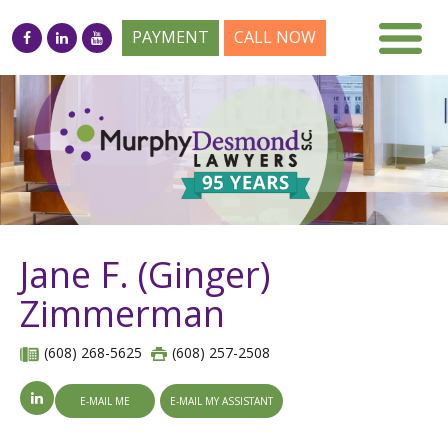
PAYMENT
CALL NOW
Jane F. (Ginger)
Zimmerman
(608) 268-5625
(608) 257-2508
E-MAIL ME
E-MAIL MY ASSISTANT