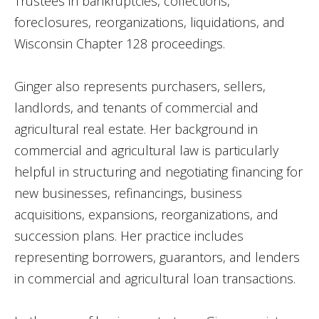
Trustees in bankruptcies, collections,
foreclosures, reorganizations, liquidations, and
Wisconsin Chapter 128 proceedings.
Ginger also represents purchasers, sellers,
landlords, and tenants of commercial and
agricultural real estate. Her background in
commercial and agricultural law is particularly
helpful in structuring and negotiating financing for
new businesses, refinancings, business
acquisitions, expansions, reorganizations, and
succession plans. Her practice includes
representing borrowers, guarantors, and lenders
in commercial and agricultural loan transactions.