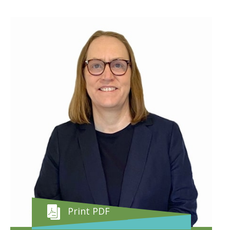
Print PDF