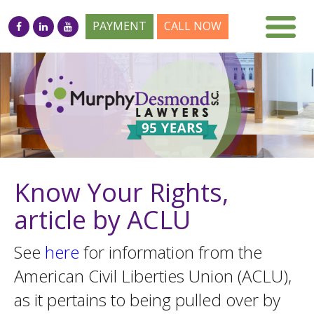
PAYMENT
CALL NOW
Know Your Rights,
article by ACLU
See
here
for information from the
American Civil Liberties Union (ACLU),
as it pertains to being pulled over by