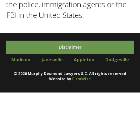
the police, immigration agents or the
FBI in the United States.
Disclaimer
Madison
Janesville
Appleton
Dodgeville
©
2026
Murphy Desmond Lawyers S.C. All rights reserved
Website by
FirmWise