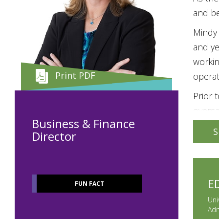
and be
Mindy 
and ye
workin
Print PDF
operat
Prior 
oversa
Business & Finance
operat
S
Director
Busine
Audito
Mindy 
E
FUN FACT
Early 
Uni
as a b
Adm
Chapte