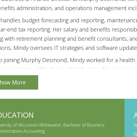
nefits administration, and operations management inclu
handles budget forecasting and reporting, maintenance
ar-end tax reporting. Her salary and benefits responsibi
g with retirement planning and benefit consultants, an
ions, Mindy oversees IT strategies and software update
to joining Murphy Desmond, Mindy worked for a health 
w operations within the auditing function focusing on
ions, finance, and IT. Mindy graduated from the Univers
how More
ss Administration degree in Accounting. She is a Certif
r, and Chartered Global Management Accountant, and a
is actively involved in the community where she curre
DUCATION
Childhood Association and the Audit Committee of Acc
versity of Wisconsin-Whitewater, Bachelor of Business
A
oard member and treasurer for Opera for the Young a
inistration-Accounting
W
r (formerly Executive Women’s Golf Association).