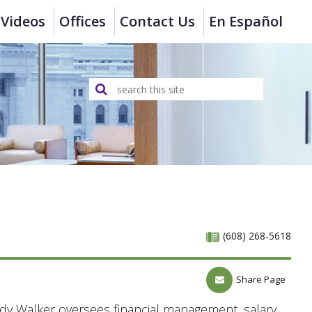
Videos
Offices
Contact Us
En Español
(608) 268-5618
Share Page
y Walker oversees financial management, salary