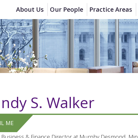
About Us
Our People
Practice Areas
ndy S. Walker
IL ME
 Business & Finance Director at Murphy Desmond, Mind