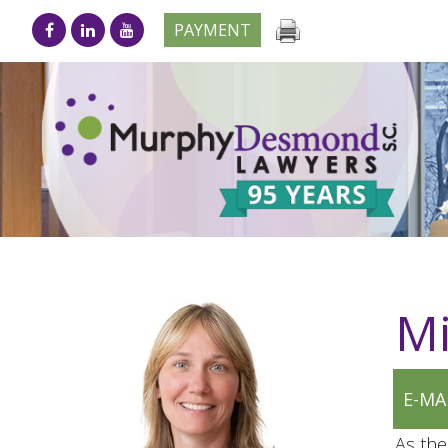
PAYMENT
Mi
E-MA
As the