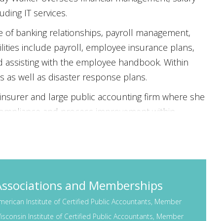
ding IT services.
 of banking relationships, payroll management,
lities include payroll, employee insurance plans,
d assisting with the employee handbook. Within
s as well as disaster response plans.
insurer and large public accounting firm where she
 compliance and process improvement within
ity of Wisconsin-Whitewater with a Bachelor of
ied Public Accountant, Certified Information Systems
 member of several professional organizations.
ntly serves on the Finance Committee of Wisconsin
Associations and Memberships
ess Community Health Centers. She formerly served
merican Institute of Certified Public Accountants, Member
nd the LPGA Amateur Golf Association–Madison
isconsin Institute of Certified Public Accountants, Member