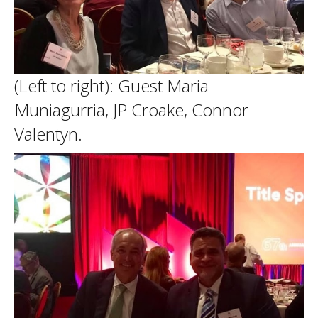
(Left to right): Guest Maria
Muniagurria, JP Croake, Connor
Valentyn.