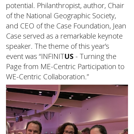
potential. Philanthropist, author, Chair
of the National Geographic Society,
and CEO of the Case Foundation, Jean
Case served as a remarkable keynote
speaker. The theme of this year’s
event was “INFINIT
US
- Turning the
Page from ME-Centric Participation to
WE-Centric Collaboration.”