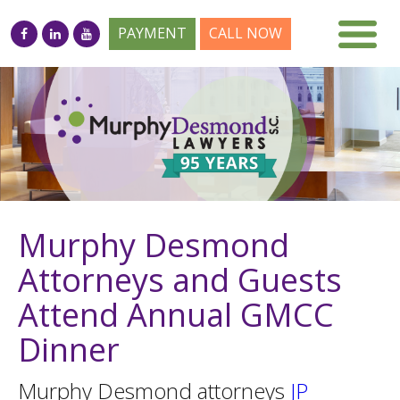
PAYMENT
CALL NOW
Murphy Desmond
Attorneys and Guests
Attend Annual GMCC
Dinner
Murphy Desmond attorneys
JP