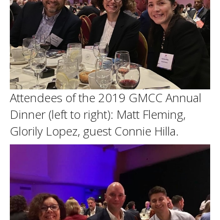
Attendees of the 2019 GMCC Annual
Dinner (left to right): Matt Fleming,
Glorily Lopez, guest Connie Hilla.