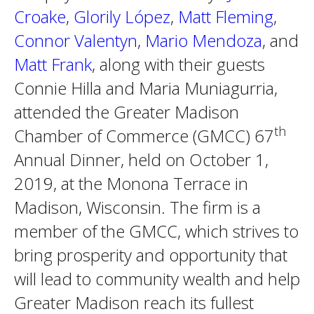
Croake
,
Glorily López
,
Matt Fleming
,
Connor Valentyn
,
Mario Mendoza
, and
Matt Frank
, along with their guests
Connie Hilla and Maria Muniagurria,
attended the Greater Madison
th
Chamber of Commerce (GMCC) 67
Annual Dinner, held on October 1,
2019, at the Monona Terrace in
Madison, Wisconsin. The firm is a
member of the GMCC, which strives to
bring prosperity and opportunity that
will lead to community wealth and help
Greater Madison reach its fullest