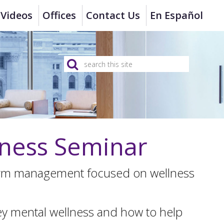
Videos
Offices
Contact Us
En Español
ness Seminar
firm management focused on wellness
ney mental wellness and how to help