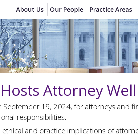
About Us
Our People
Practice Areas
osts Attorney Well
n September 19, 2024, for attorneys and 
onal responsibilities.
ethical and practice implications of attor