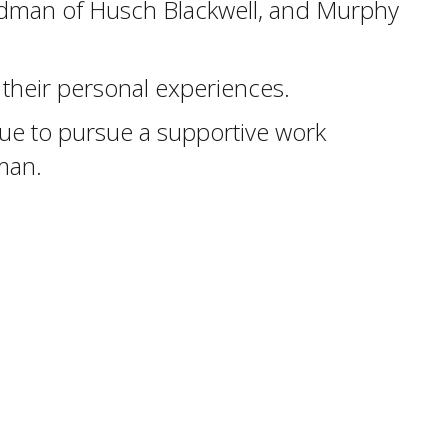
tedman of Husch Blackwell, and Murphy
d their personal experiences.
ue to pursue a supportive work
man.