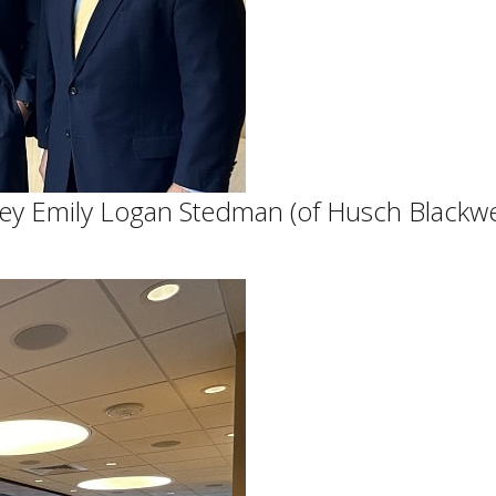
orney Emily Logan Stedman (of Husch Black