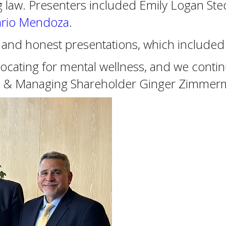
ng law. Presenters included Emily Logan S
rio Mendoza
.
ul and honest presentations, which include
ating for mental wellness, and we contin
dent & Managing Shareholder Ginger Zimmer