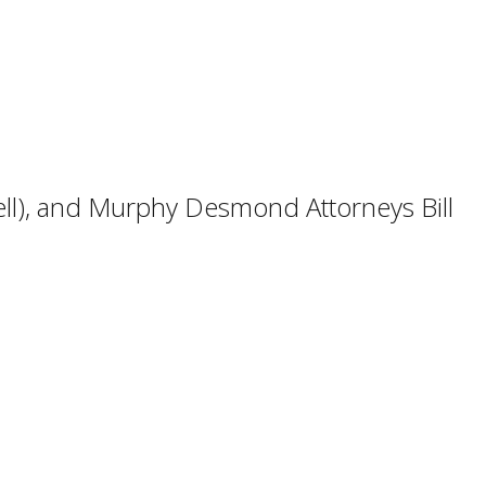
well), and Murphy Desmond Attorneys Bill