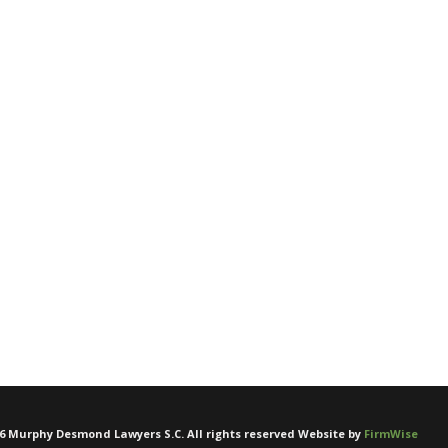
6
Murphy Desmond Lawyers S.C. All rights reserved Website by
FirmWise