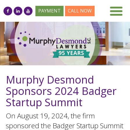
PAYMENT
CALL NOW
Murphy Desmond
Sponsors 2024 Badger
Startup Summit
On August 19, 2024, the firm
sponsored the Badger Startup Summit