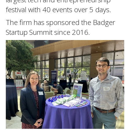
festival with 40 events over 5 days.
The firm has sponsored the Badger
Startup Summit since 2016.