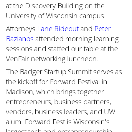
at the Discovery Building on the
University of Wisconsin campus.
Attorneys
Lane Rideout
and
Peter
Bazianos
attended morning learning
sessions and staffed our table at the
VenFair networking luncheon.
The Badger Startup Summit serves as
the kickoff for Forward Festival in
Madison, which brings together
entrepreneurs, business partners,
vendors, business leaders, and UW
alum. Forward Fest is Wisconsin's
largest tech and entrepreneurship