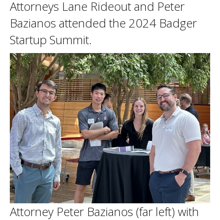
Attorneys Lane Rideout and Peter
Bazianos attended the 2024 Badger
Startup Summit.
Attorney Peter Bazianos (far left) with