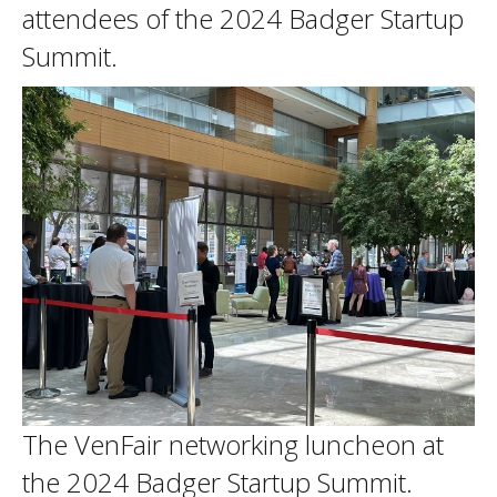
attendees of the 2024 Badger Startup
Summit.
The VenFair networking luncheon at
the 2024 Badger Startup Summit.