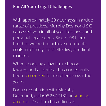
For All Your Legal Challenges
With approximately 30 attorneys in a wide
range of practices, Murphy Desmond S.C.
can assist you in all of your business and
personal legal needs. Since 1931, our
firm has worked to achieve our clients’
goals in a timely, cost-effective, and final
manner.
When choosing a law firm, choose
lawyers and a firm that has consistently
been
recognized
for excellence over the
years.
For a consultation with Murphy
Desmond, call 608.257.7181 or
send us
an e-mail
. Our firm has offices in