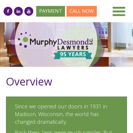
PAYMENT
CALL NOW
Overview
Since we opened our doors in 1931 in
Madison, Wisconsin, the world has
changed dramatically.
Back then, laws were much simpler. But