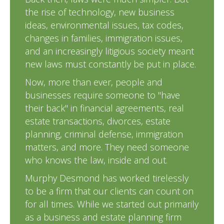
the rise of technology, new business
ideas, environmental issues, tax codes,
changes in families, immigration issues,
and an increasingly litigious society meant
new laws must constantly be put in place.
Now, more than ever, people and
businesses require someone to "have
their back" in financial agreements, real
estate transactions, divorces, estate
planning, criminal defense, immigration
matters, and more. They need someone
who knows the law, inside and out.
Murphy Desmond has worked tirelessly
to be a firm that our clients can count on
for all times. While we started out primarily
as a business and estate planning firm