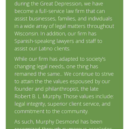
during the Great Depression, we have
become a full-service law firm that can
assist businesses, families, and individuals
in a wide array of legal matters throughout
Wisconsin. In addition, our firm has
Spanish-speaking lawyers and staff to
assist our Latino clients.
While our firm has adapted to society's
changing legal needs, one thing has
remained the same... We continue to strive
to attain the the values espoused by our
founder and philanthropist, the late
Robert B. L. Murphy. Those values include:
legal integrity, superior client service, and
commitment to the community.
As such, Murphy Desmond has been