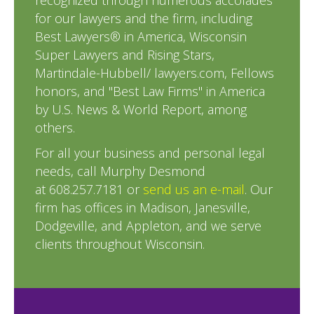
recognized through numerous accolades
for our lawyers and the firm, including
Best Lawyers® in America, Wisconsin
Super Lawyers and Rising Stars,
Martindale-Hubbell/ lawyers.com, Fellows
honors, and "Best Law Firms" in America
by U.S. News & World Report, among
others.
For all your business and personal legal
needs, call Murphy Desmond
at 608.257.7181 or
send us an e-mail
. Our
firm has offices in Madison, Janesville,
Dodgeville, and Appleton, and we serve
clients throughout Wisconsin.