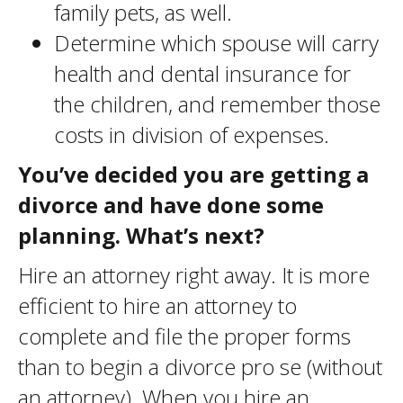
family pets, as well.
Determine which spouse will carry
health and dental insurance for
the children, and remember those
costs in division of expenses.
You’ve decided you are getting a
divorce and have done some
planning. What’s next?
Hire an attorney right away. It is more
efficient to hire an attorney to
complete and file the proper forms
than to begin a divorce pro se (without
an attorney). When you hire an