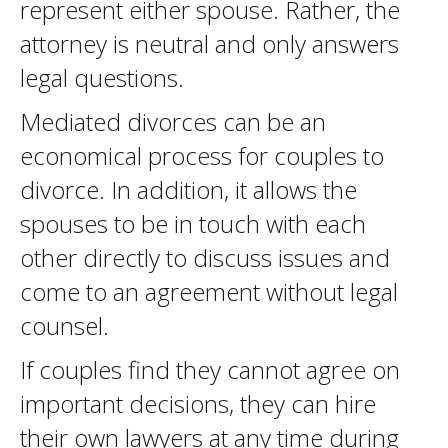
represent either spouse. Rather, the
attorney is neutral and only answers
legal questions.
Mediated divorces can be an
economical process for couples to
divorce. In addition, it allows the
spouses to be in touch with each
other directly to discuss issues and
come to an agreement without legal
counsel.
If couples find they cannot agree on
important decisions, they can hire
their own lawyers at any time during