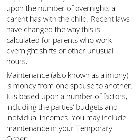
upon the number of overnights a
parent has with the child. Recent laws
have changed the way this is
calculated for parents who work
overnight shifts or other unusual
hours.
Maintenance (also known as alimony)
is money from one spouse to another.
It is based upon a number of factors,
including the parties’ budgets and
individual incomes. You may include
maintenance in your Temporary
Order.