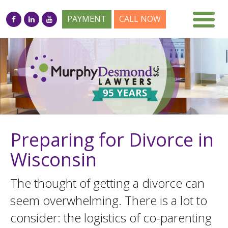
PAYMENT
CALL NOW
Preparing for Divorce in
Wisconsin
The thought of getting a divorce can
seem overwhelming. There is a lot to
consider: the logistics of co-parenting