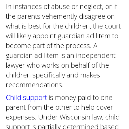
In instances of abuse or neglect, or if
the parents vehemently disagree on
what is best for the children, the court
will likely appoint guardian ad litem to
become part of the process. A
guardian ad litem is an independent
lawyer who works on behalf of the
children specifically and makes
recommendations.
Child support
is money paid to one
parent from the other to help cover
expenses. Under Wisconsin law, child
support is partially determined based