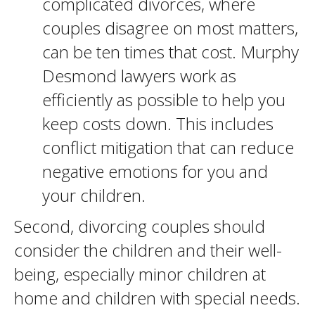
complicated divorces, where
couples disagree on most matters,
can be ten times that cost. Murphy
Desmond lawyers work as
efficiently as possible to help you
keep costs down. This includes
conflict mitigation that can reduce
negative emotions for you and
your children.
Second, divorcing couples should
consider the children and their well-
being, especially minor children at
home and children with special needs.