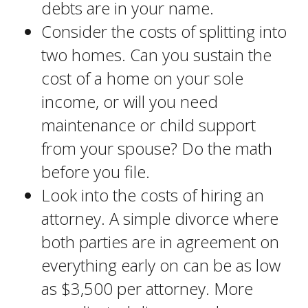
debts are in your name.
Consider the costs of splitting into
two homes. Can you sustain the
cost of a home on your sole
income, or will you need
maintenance or child support
from your spouse? Do the math
before you file.
Look into the costs of hiring an
attorney. A simple divorce where
both parties are in agreement on
everything early on can be as low
as $3,500 per attorney. More