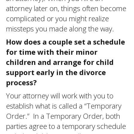
attorney later on, things often become
complicated or you might realize
missteps you made along the way.
How does a couple set a schedule
for time with their minor
children and arrange for child
support early in the divorce
process?
Your attorney will work with you to
establish what is called a “Temporary
Order.” In a Temporary Order, both
parties agree to a temporary schedule