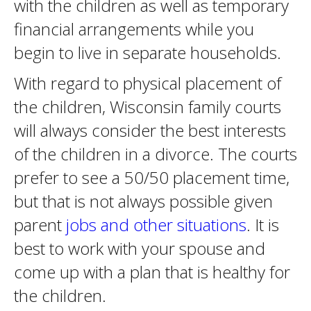
with the children as well as temporary
financial arrangements while you
begin to live in separate households.
With regard to physical placement of
the children, Wisconsin family courts
will always consider the best interests
of the children in a divorce. The courts
prefer to see a 50/50 placement time,
but that is not always possible given
parent
jobs and other situations
. It is
best to work with your spouse and
come up with a plan that is healthy for
the children.