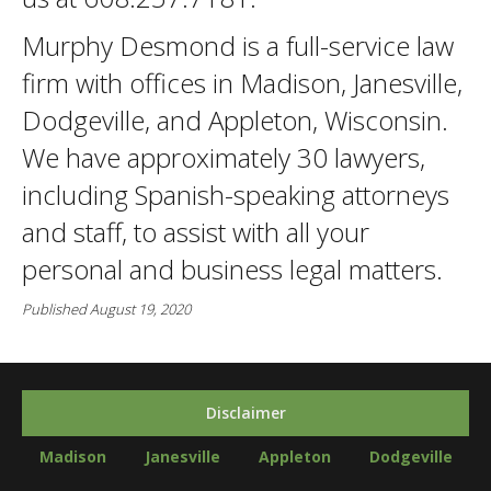
Murphy Desmond is a full-service law
firm with offices in Madison, Janesville,
Dodgeville, and Appleton, Wisconsin.
We have approximately 30 lawyers,
including Spanish-speaking attorneys
and staff, to assist with all your
personal and business legal matters.
Published August 19, 2020
Disclaimer
Madison
Janesville
Appleton
Dodgeville