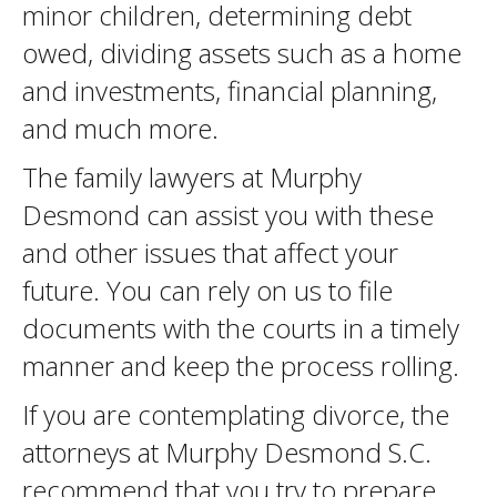
minor children, determining debt
owed, dividing assets such as a home
and investments, financial planning,
and much more.
The family lawyers at Murphy
Desmond can assist you with these
and other issues that affect your
future. You can rely on us to file
documents with the courts in a timely
manner and keep the process rolling.
If you are contemplating divorce, the
attorneys at Murphy Desmond S.C.
recommend that you try to prepare