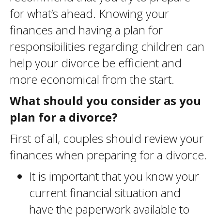
for what’s ahead. Knowing your
finances and having a plan for
responsibilities regarding children can
help your divorce be efficient and
more economical from the start.
What should you consider as you
plan for a divorce?
First of all, couples should review your
finances when preparing for a divorce.
It is important that you know your
current financial situation and
have the paperwork available to