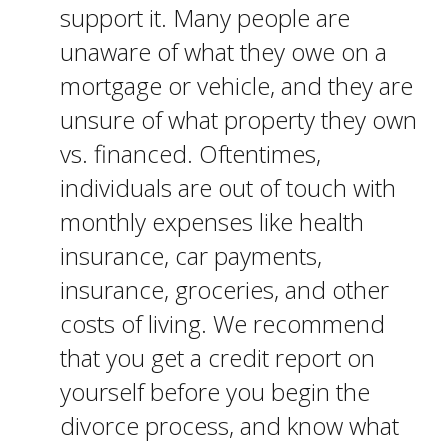
support it. Many people are
unaware of what they owe on a
mortgage or vehicle, and they are
unsure of what property they own
vs. financed. Oftentimes,
individuals are out of touch with
monthly expenses like health
insurance, car payments,
insurance, groceries, and other
costs of living. We recommend
that you get a credit report on
yourself before you begin the
divorce process, and know what