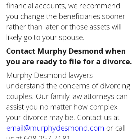
financial accounts, we recommend
you change the beneficiaries sooner
rather than later or those assets will
likely go to your spouse.
Contact Murphy Desmond when
you are ready to file for a divorce.
Murphy Desmond lawyers
understand the concerns of divorcing
couples. Our family law attorneys can
assist you no matter how complex
your divorce may be. Contact us at
email@murphydesmond.com
or call
us at 608.257.7181.