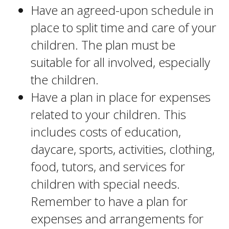
Have an agreed-upon schedule in
place to split time and care of your
children. The plan must be
suitable for all involved, especially
the children.
Have a plan in place for expenses
related to your children. This
includes costs of education,
daycare, sports, activities, clothing,
food, tutors, and services for
children with special needs.
Remember to have a plan for
expenses and arrangements for