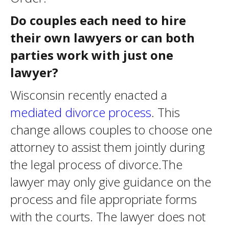
Do couples each need to hire
their own lawyers or can both
parties work with just one
lawyer?
Wisconsin recently enacted a
mediated divorce process
. This
change allows couples to choose one
attorney to assist them jointly during
the legal process of divorce.The
lawyer may only give guidance on the
process and file appropriate forms
with the courts. The lawyer does not