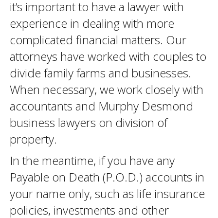
it’s important to have a lawyer with
experience in dealing with more
complicated financial matters. Our
attorneys have worked with couples to
divide family farms and businesses.
When necessary, we work closely with
accountants and Murphy Desmond
business lawyers on division of
property.
In the meantime, if you have any
Payable on Death (P.O.D.) accounts in
your name only, such as life insurance
policies, investments and other