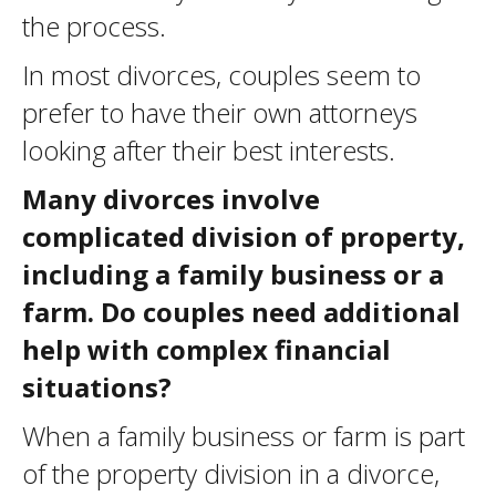
the process.
In most divorces, couples seem to
prefer to have their own attorneys
looking after their best interests.
Many divorces involve
complicated division of property,
including a family business or a
farm. Do couples need additional
help with complex financial
situations?
When a family business or farm is part
of the property division in a divorce,