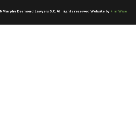
6
Murphy Desmond Lawyers S.C. All rights reserved Website by
FirmWise