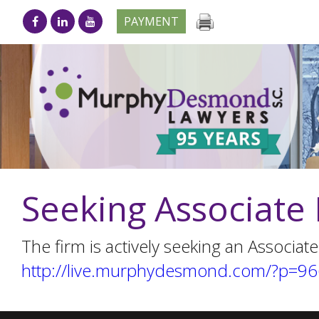
PAYMENT
Seeking Associate 
The firm is actively seeking an Associate
http://live.murphydesmond.com/?p=9