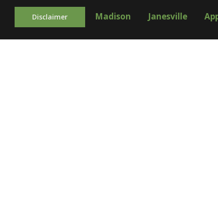
Madison
Janesville
Ap
Disclaimer