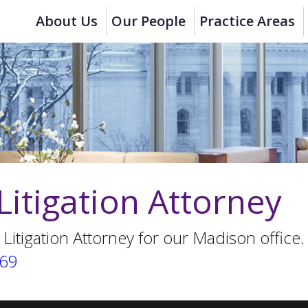
About Us
Our People
Practice Areas
Litigation Attorney
 Litigation Attorney for our Madison office.
669