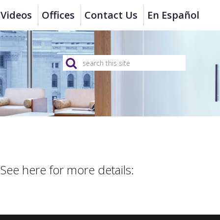
Videos
Offices
Contact Us
En Español
 See here for more details: