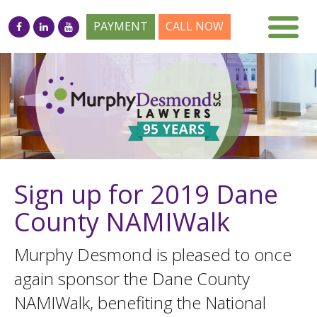
PAYMENT
CALL NOW
Sign up for 2019 Dane
County NAMIWalk
Murphy Desmond is pleased to once
again sponsor the Dane County
NAMIWalk, benefiting the National