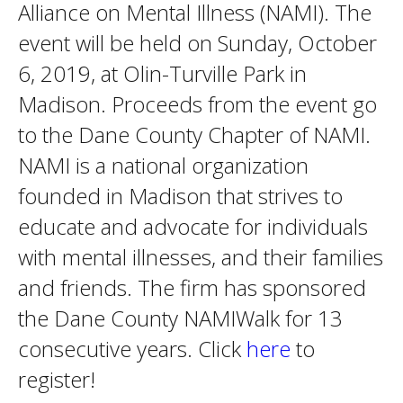
Alliance on Mental Illness (NAMI). The
event will be held on Sunday, October
6, 2019, at Olin-Turville Park in
Madison. Proceeds from the event go
to the Dane County Chapter of NAMI.
NAMI is a national organization
founded in Madison that strives to
educate and advocate for individuals
with mental illnesses, and their families
and friends. The firm has sponsored
the Dane County NAMIWalk for 13
consecutive years. Click
here
to
register!