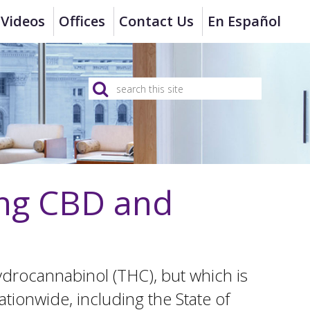
Videos
Offices
Contact Us
En Español
ing CBD and
hydrocannabinol (THC), but which is
ationwide, including the State of