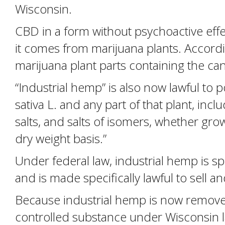
Wisconsin.
CBD in a form without psychoactive effec
it comes from marijuana plants. Accordin
marijuana plant parts containing the ca
“Industrial hemp” is also now lawful to 
sativa L. and any part of that plant, inc
salts, and salts of isomers, whether gro
dry weight basis.”
Under federal law, industrial hemp is s
and is made specifically lawful to sell 
Because industrial hemp is now removed 
controlled substance under Wisconsin 