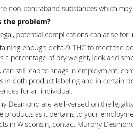
are non-contraband substances which may 
is the problem?
gal, potential complications can arise for
containing enough delta-9 THC to meet the 
 a percentage of dry weight, look and smell
can still lead to snags in employment, con
ons in both product labeling and in certain 
ences for an individual.
hy Desmond are well-versed on the legality
 products as it pertains to your employmen
ucts in Wisconsin, contact Murphy Desmond