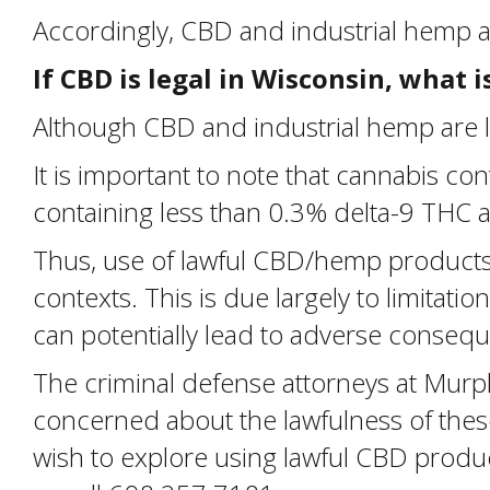
Accordingly, CBD and industrial hemp 
If CBD is legal in Wisconsin, what 
Although CBD and industrial hemp are le
It is important to note that cannabis 
containing less than 0.3% delta-9 THC as
Thus, use of lawful CBD/hemp products 
contexts. This is due largely to limitati
can potentially lead to adverse consequ
The criminal defense attorneys at Murp
concerned about the lawfulness of these
wish to explore using lawful CBD prod