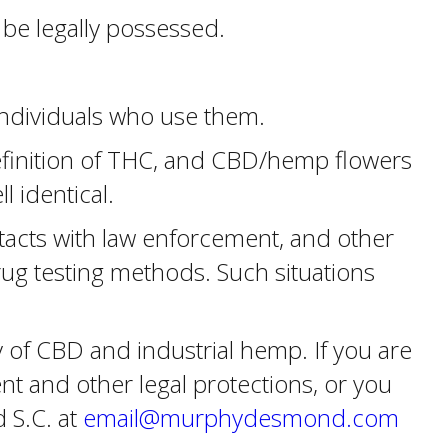
be legally possessed.
 individuals who use them.
definition of THC, and CBD/hemp flowers
 identical.
tacts with law enforcement, and other
drug testing methods. Such situations
 of CBD and industrial hemp. If you are
t and other legal protections, or you
 S.C. at
email@murphydesmond.com