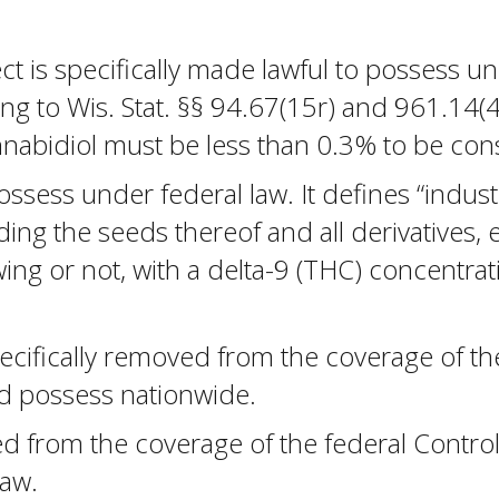
t is specifically made lawful to possess un
g to Wis. Stat. §§ 94.67(15r) and 961.14(4)
nnabidiol must be less than 0.3% to be con
possess under federal law. It defines “indus
luding the seeds thereof and all derivatives,
wing or not, with a delta-9 (THC) concentra
pecifically removed from the coverage of th
and possess nationwide.
from the coverage of the federal Controlle
law.