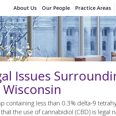
About Us
Our People
Practice Areas
al Issues Surround
n Wisconsin
emp containing less than 0.3% delta-9 tetra
that the use of cannabidiol (CBD) is legal n