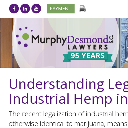
PAYMENT
Understanding Leg
Industrial Hemp i
The recent legalization of industrial h
otherwise identical to marijuana, means 