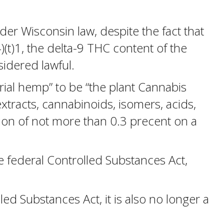
der Wisconsin law, despite the fact that
(t)1, the delta-9 THC content of the
sidered lawful.
trial hemp” to be “the plant Cannabis
 extracts, cannabinoids, isomers, acids,
tion of not more than 0.3 precent on a
e federal Controlled Substances Act,
d Substances Act, it is also no longer a