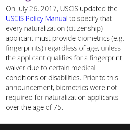
On July 26, 2017, USCIS updated the
USCIS Policy Manua
l to specify that
every naturalization (citizenship)
applicant must provide biometrics (e.g.
fingerprints) regardless of age, unless
the applicant qualifies for a fingerprint
waiver due to certain medical
conditions or disabilities. Prior to this
announcement, biometrics were not
required for naturalization applicants
over the age of 75.