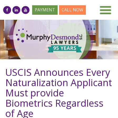
PAYMENT
CALL NOW
USCIS Announces Every
Naturalization Applicant
Must provide
Biometrics Regardless
of Age